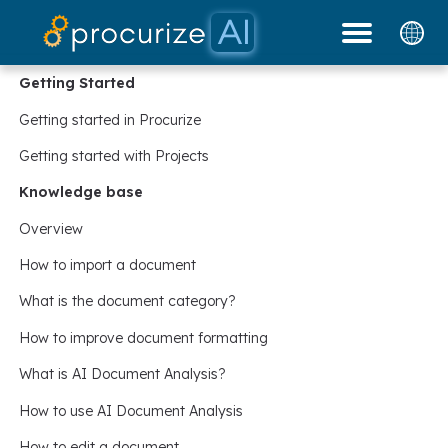
Our Partners
Platform
Pricing
Docs
Blog
Getting Started
Getting started in Procurize
Getting started with Projects
Knowledge base
Overview
How to import a document
What is the document category?
How to improve document formatting
What is AI Document Analysis?
How to use AI Document Analysis
How to edit a document