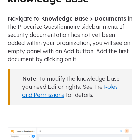
Navigate to
Knowledge Base > Documents
in
the Procurize Questionnaire sidebar menu. If
security documentation has not yet been
added within your organization, you will see an
empty panel with an Add button. Add the first
document by clicking on it.
Note:
To modify the knowledge base
you need Editor rights. See the
Roles
and Permissions
for details.