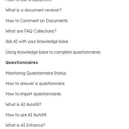
What is a document revision?
How to Comment on Documents
What are FAQ Collections?
Ask AI with your knowledge base
Using knowledge base to complete questionnaires
Questionnaires
Monitoring Questionnaire Status
How to answer a questionnaire
How to import questionnaires
What is AI Autofill?
How to use AI Autofill
What is AI Enhance?