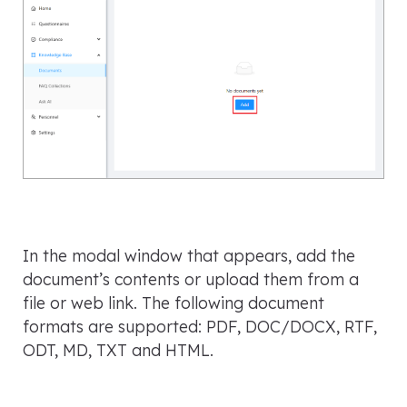
In the modal window that appears, add the
document’s contents or upload them from a
file or web link. The following document
formats are supported: PDF, DOC/DOCX, RTF,
ODT, MD, TXT and HTML.