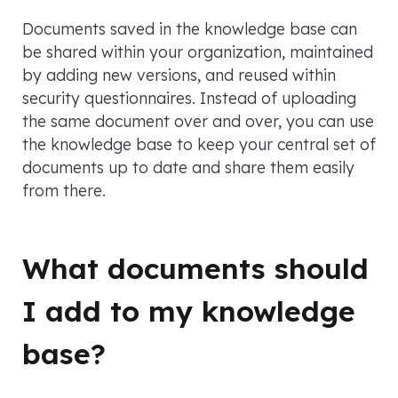
Documents saved in the knowledge base can
be shared within your organization, maintained
by adding new versions, and reused within
security questionnaires. Instead of uploading
the same document over and over, you can use
the knowledge base to keep your central set of
documents up to date and share them easily
from there.
What documents should
I add to my knowledge
base?