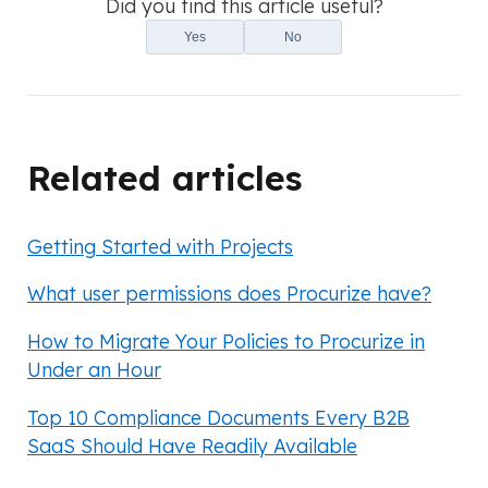
Did you find this article useful?
Yes
No
Related articles
Getting Started with Projects
What user permissions does Procurize have?
How to Migrate Your Policies to Procurize in
Under an Hour
Top 10 Compliance Documents Every B2B
SaaS Should Have Readily Available