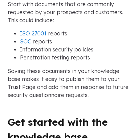
Start with documents that are commonly
requested by your prospects and customers.
This could include:
ISO 27001
reports
SOC
reports
Information security policies
Penetration testing reports
Saving these documents in your knowledge
base makes it easy to publish them to your
Trust Page and add them in response to future
security questionnaire requests.
Get started with the
knowledge base