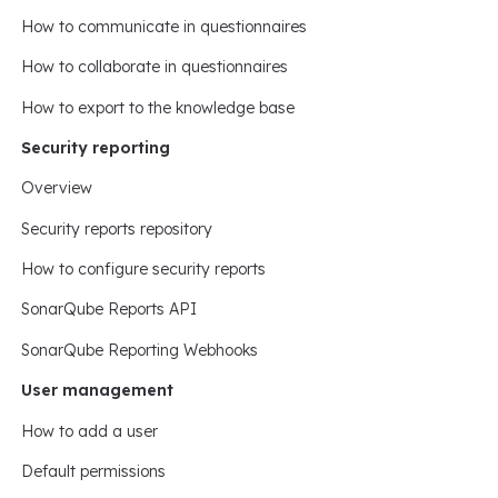
How to communicate in questionnaires
How to collaborate in questionnaires
How to export to the knowledge base
Security reporting
Overview
Security reports repository
How to configure security reports
SonarQube Reports API
SonarQube Reporting Webhooks
User management
How to add a user
Default permissions