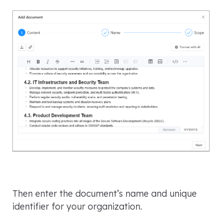
Then enter the document’s name and unique
identifier for your organization.