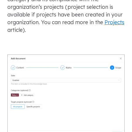
organization’s projects
(project selection is
available if projects have been created in your
organization. You can read more in the
Projects
article
).