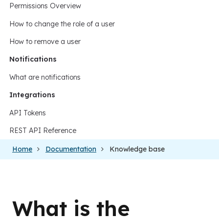
Permissions Overview
How to change the role of a user
How to remove a user
Notifications
What are notifications
Integrations
API Tokens
REST API Reference
Home
Documentation
Knowledge base
What is the