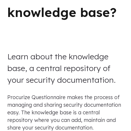
knowledge base?
Learn about the knowledge
base, a central repository of
your security documentation.
Procurize Questionnaire makes the process of
managing and sharing security documentation
easy. The knowledge base is a central
repository where you can add, maintain and
share your security documentation.