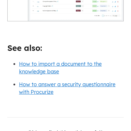
See also:
How to import a document to the
knowledge base
How to answer a security questionnaire
with Procurize