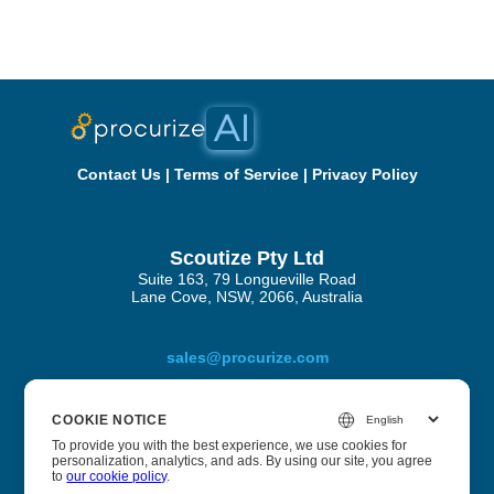
Contact Us
|
Terms of Service
|
Privacy Policy
Scoutize Pty Ltd
Suite 163, 79 Longueville Road
Lane Cove, NSW, 2066, Australia
sales@procurize.com
COOKIE NOTICE
About Procurize AI
To provide you with the best experience, we use cookies for
personalization, analytics, and ads. By using our site, you agree
to
our cookie policy
.
We help businesses eliminate manual work from security