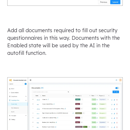
Add all documents required to fill out security
questionnaires in this way. Documents with the
Enabled state will be used by the AI in the
autofill function.