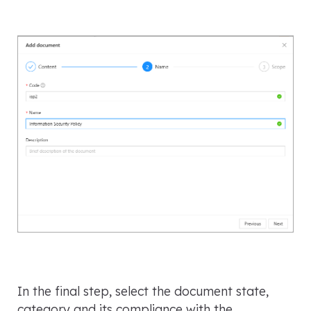
In the final step, select the document state,
category and its compliance with the