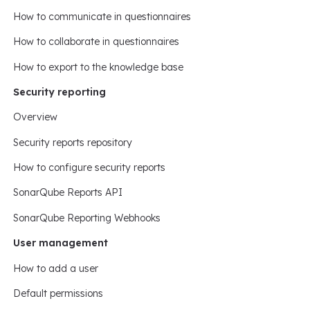
How to communicate in questionnaires
How to collaborate in questionnaires
How to export to the knowledge base
Security reporting
Overview
Security reports repository
How to configure security reports
SonarQube Reports API
SonarQube Reporting Webhooks
User management
How to add a user
Default permissions