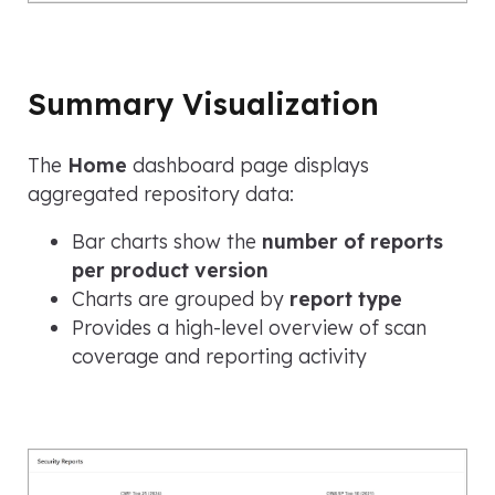
Summary Visualization
The
Home
dashboard page displays
aggregated repository data:
Bar charts show the
number of reports
per product version
Charts are grouped by
report type
Provides a high-level overview of scan
coverage and reporting activity