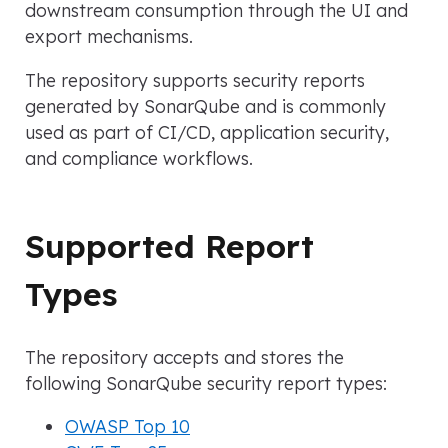
downstream consumption through the UI and
export mechanisms.
The repository supports security reports
generated by SonarQube and is commonly
used as part of CI/CD, application security,
and compliance workflows.
Supported Report
Types
The repository accepts and stores the
following SonarQube security report types:
OWASP Top 10