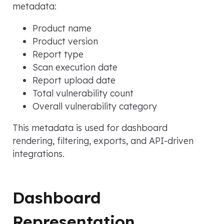
metadata:
Product name
Product version
Report type
Scan execution date
Report upload date
Total vulnerability count
Overall vulnerability category
This metadata is used for dashboard
rendering, filtering, exports, and API-driven
integrations.
Dashboard
Representation