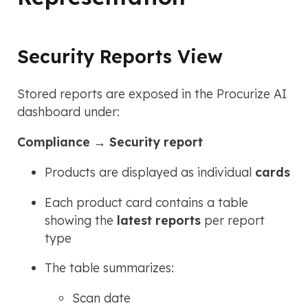
Security Reports View
Stored reports are exposed in the Procurize AI
dashboard under:
Compliance → Security report
Products are displayed as individual
cards
Each product card contains a table
showing the
latest reports
per report
type
The table summarizes:
Scan date