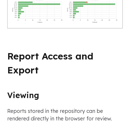
Report Access and
Export
Viewing
Reports stored in the repository can be
rendered directly in the browser for review.