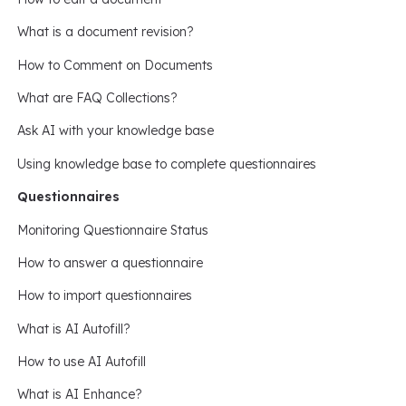
What is a document revision?
How to Comment on Documents
What are FAQ Collections?
Ask AI with your knowledge base
Using knowledge base to complete questionnaires
Questionnaires
Monitoring Questionnaire Status
How to answer a questionnaire
How to import questionnaires
What is AI Autofill?
How to use AI Autofill
What is AI Enhance?