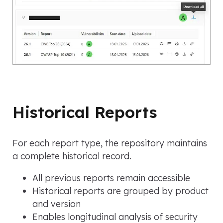
Historical Reports
For each report type, the repository maintains
a complete historical record.
All previous reports remain accessible
Historical reports are grouped by product
and version
Enables longitudinal analysis of security