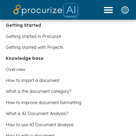
Our Partners
Platform
Pricing
Docs
Blog
Getting Started
Getting started in Procurize
Getting started with Projects
Knowledge base
Overview
How to import a document
What is the document category?
How to improve document formatting
What is AI Document Analysis?
How to use AI Document Analysis
How to edit a document