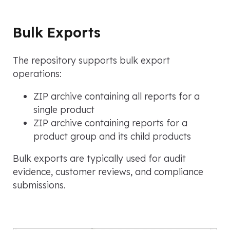
Bulk Exports
The repository supports bulk export
operations:
ZIP archive containing all reports for a
single product
ZIP archive containing reports for a
product group and its child products
Bulk exports are typically used for audit
evidence, customer reviews, and compliance
submissions.