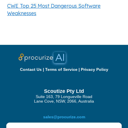
CWE Top 25 Most Dangerous Software
Weaknesses
Contact Us
|
Terms of Service
|
Privacy Policy
Scoutize Pty Ltd
Suite 163, 79 Longueville Road
Lane Cove, NSW, 2066, Australia
sales@procurize.com