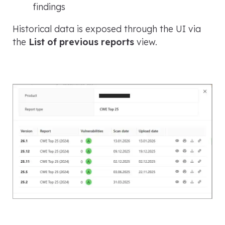
findings
Historical data is exposed through the UI via
the
List of previous reports
view.