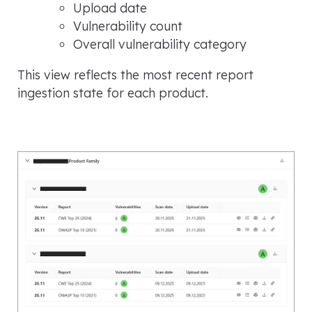
Upload date
Vulnerability count
Overall vulnerability category
This view reflects the most recent report
ingestion state for each product.