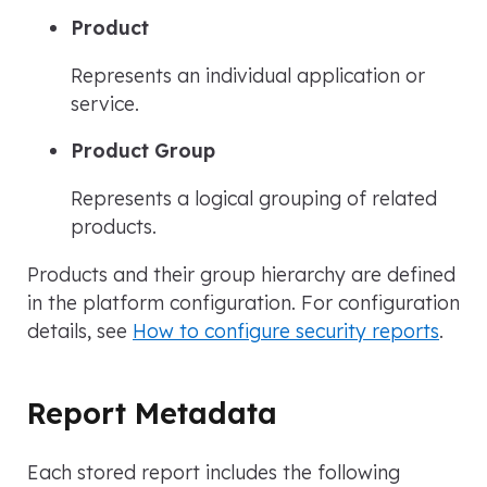
Product
Represents an individual application or
service.
Product Group
Represents a logical grouping of related
products.
Products and their group hierarchy are defined
in the platform configuration. For configuration
details, see
How to configure security reports
.
Report Metadata
Each stored report includes the following