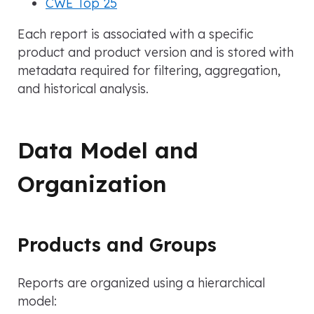
CWE Top 25
Each report is associated with a specific
product and product version and is stored with
metadata required for filtering, aggregation,
and historical analysis.
Data Model and
Organization
Products and Groups
Reports are organized using a hierarchical
model: