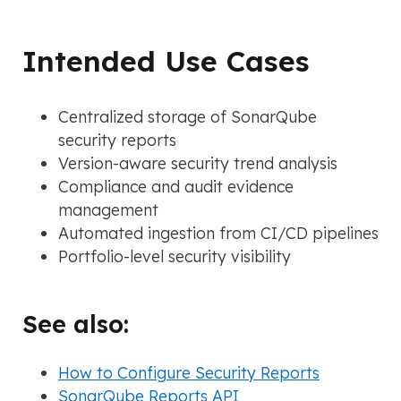
Intended Use Cases
Centralized storage of SonarQube
security reports
Version-aware security trend analysis
Compliance and audit evidence
management
Automated ingestion from CI/CD pipelines
Portfolio-level security visibility
See also:
How to Configure Security Reports
SonarQube Reports API