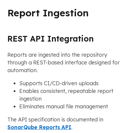
Report Ingestion
REST API Integration
Reports are ingested into the repository
through a REST-based interface designed for
automation.
Supports CI/CD-driven uploads
Enables consistent, repeatable report
ingestion
Eliminates manual file management
The API specification is documented in
SonarQube Reports API
.