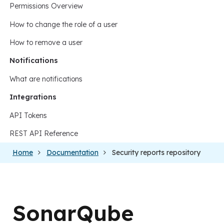
Permissions Overview
How to change the role of a user
How to remove a user
Notifications
What are notifications
Integrations
API Tokens
REST API Reference
Home
Documentation
Security reports repository
SonarQube