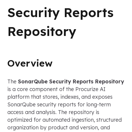
Security Reports
Repository
Overview
The
SonarQube Security Reports Repository
is a core component of the Procurize AI
platform that stores, indexes, and exposes
SonarQube security reports for long-term
access and analysis. The repository is
optimized for automated ingestion, structured
organization by product and version, and