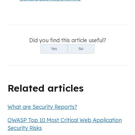
Did you find this article useful?
Yes
No
Related articles
What are Security Reports?
OWASP Top 10 Most Critical Web Application
Security Risks