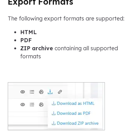
Export Formats
The following export formats are supported:
HTML
PDF
ZIP archive
containing all supported
formats