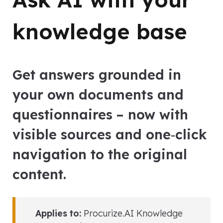
knowledge base
Get answers grounded in
your own documents and
questionnaires – now with
visible sources and one‑click
navigation to the original
content.
Applies to:
Procurize.AI Knowledge