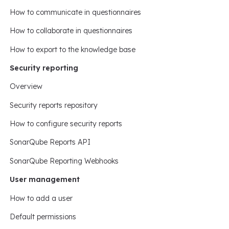
How to communicate in questionnaires
How to collaborate in questionnaires
How to export to the knowledge base
Security reporting
Overview
Security reports repository
How to configure security reports
SonarQube Reports API
SonarQube Reporting Webhooks
User management
How to add a user
Default permissions