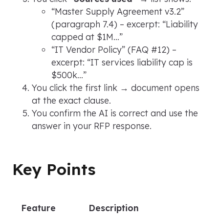
“Master Supply Agreement v3.2”
(paragraph 7.4) – excerpt:
“Liability
capped at $1M…”
“IT Vendor Policy”
(FAQ #12) –
excerpt:
“IT services liability cap is
$500k…”
You click the first link → document opens
at the exact clause.
You confirm the AI is correct and use the
answer in your RFP response.
Key Points
Feature
Description