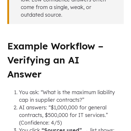
come from a single, weak, or
outdated source.
Example Workflow –
Verifying an AI
Answer
You ask:
“What is the maximum liability
cap in supplier contracts?”
AI answers:
“$1,000,000 for general
contracts, $500,000 for IT services.”
(Confidence: 4/5)
You click
“Sources used”
→ list shows: