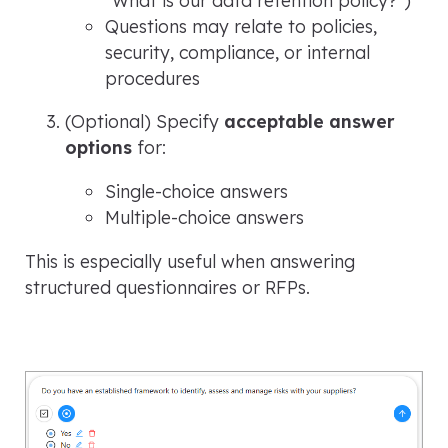
Questions may relate to policies,
security, compliance, or internal
procedures
(Optional) Specify
acceptable answer
options
for:
Single-choice answers
Multiple-choice answers
This is especially useful when answering
structured questionnaires or RFPs.