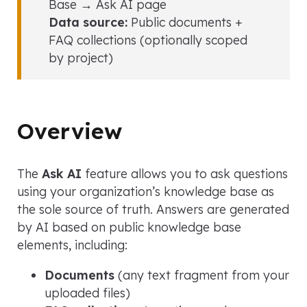
Base → Ask AI page
Data source:
Public documents +
FAQ collections (optionally scoped
by project)
Overview
The
Ask AI
feature allows you to ask questions
using your organization’s knowledge base as
the sole source of truth. Answers are generated
by AI based on public knowledge base
elements, including:
Documents
(any text fragment from your
uploaded files)