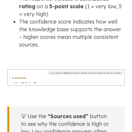
rating
on a
5-point scale
(1 = very low, 5
= very high)
The confidence score indicates how well
the knowledge base supports the answer
– higher scores mean multiple consistent
sources.
💡 Use the
“Sources used”
button
to see why the confidence is high or
low. Low confidence answers often