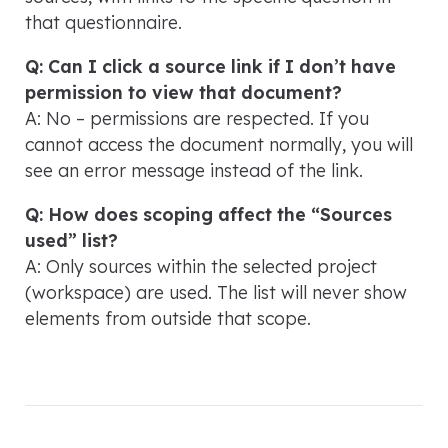
that questionnaire.
Q: Can I click a source link if I don’t have
permission to view that document?
A: No – permissions are respected. If you
cannot access the document normally, you will
see an error message instead of the link.
Q: How does scoping affect the “Sources
used” list?
A: Only sources within the selected project
(workspace) are used. The list will never show
elements from outside that scope.