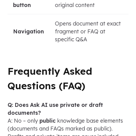
button
original content
Opens document at exact
Navigation
fragment or FAQ at
specific Q&A
Frequently Asked
Questions (FAQ)
Q: Does Ask AI use private or draft
documents?
A: No – only
public
knowledge base elements
(documents and FAQs marked as public).