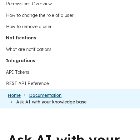
Permissions Overview
How to change the role of a user
How to remove a user
Notifications
What are notifications
Integrations
API Tokens
REST API Reference
Home
Documentation
Ask AI with your knowledge base
Ask AI with your