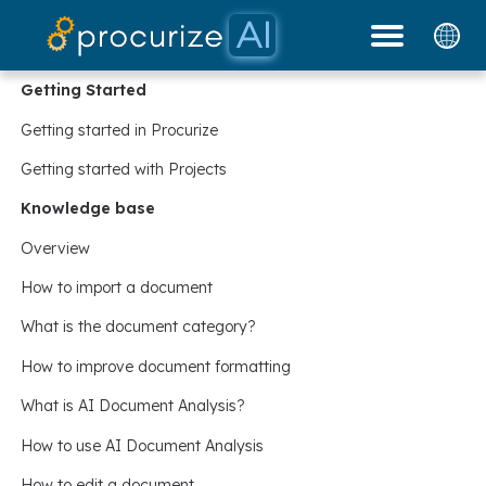
Our Partners
Platform
Pricing
Docs
Blog
Getting Started
Getting started in Procurize
Getting started with Projects
Knowledge base
Overview
How to import a document
What is the document category?
How to improve document formatting
What is AI Document Analysis?
How to use AI Document Analysis
How to edit a document