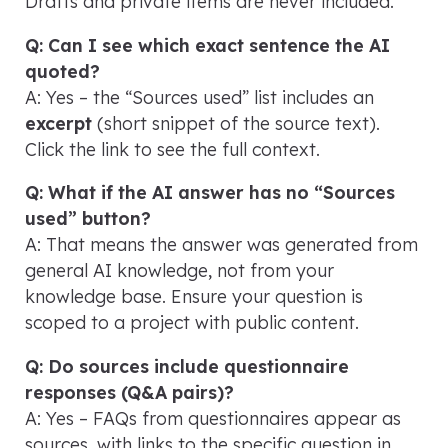
Drafts and private items are never included.
Q: Can I see which exact sentence the AI
quoted?
A: Yes – the “Sources used” list includes an
excerpt
(short snippet of the source text).
Click the link to see the full context.
Q: What if the AI answer has no “Sources
used” button?
A: That means the answer was generated from
general AI knowledge, not from your
knowledge base. Ensure your question is
scoped to a project with public content.
Q: Do sources include questionnaire
responses (Q&A pairs)?
A: Yes – FAQs from questionnaires appear as
sources, with links to the specific question in