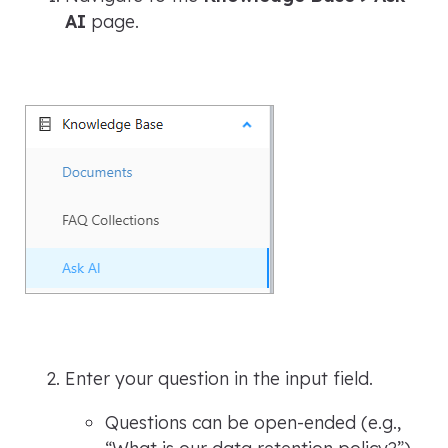
AI
page.
Enter your question in the input field.
Questions can be open-ended (e.g.,
“What is our data retention policy?”
)