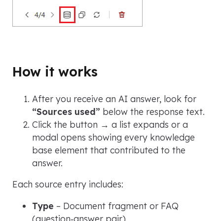
How it works
After you receive an AI answer, look for
“Sources used”
below the response text.
Click the button → a list expands or a
modal opens showing every knowledge
base element that contributed to the
answer.
Each source entry includes:
Type
– Document fragment or FAQ
(question‑answer pair)