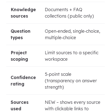
Knowledge
Documents + FAQ
sources
collections (public only)
Question
Open‑ended, single‑choice,
types
multiple‑choice
Project
Limit sources to a specific
scoping
workspace
5‑point scale
Confidence
(transparency on answer
rating
strength)
Sources
NEW – shows every source
used
with clickable links to