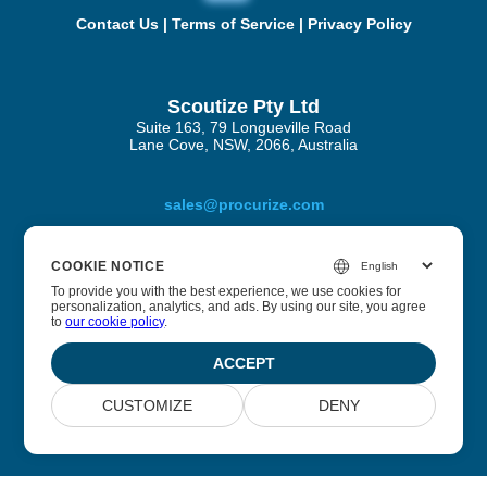
Contact Us
|
Terms of Service
|
Privacy Policy
Scoutize Pty Ltd
Suite 163, 79 Longueville Road
Lane Cove, NSW, 2066, Australia
sales@procurize.com
COOKIE NOTICE
About Procurize AI
To provide you with the best experience, we use cookies for
personalization, analytics, and ads. By using our site, you agree
to
our cookie policy
.
We help businesses eliminate manual work from security
and compliance processes and replace it with continuous
ACCEPT
automation.
CUSTOMIZE
DENY
© 2026 Scoutize Pty Ltd