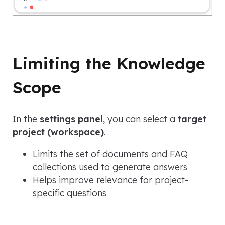
Limiting the Knowledge
Scope
In the
settings panel
, you can select a
target
project (workspace)
.
Limits the set of documents and FAQ
collections used to generate answers
Helps improve relevance for project-
specific questions