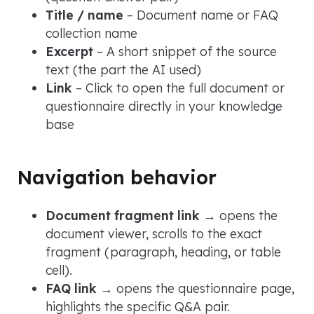
Title / name
– Document name or FAQ
collection name
Excerpt
– A short snippet of the source
text (the part the AI used)
Link
– Click to open the full document or
questionnaire directly in your knowledge
base
Navigation behavior
Document fragment link
→ opens the
document viewer, scrolls to the exact
fragment (paragraph, heading, or table
cell).
FAQ link
→ opens the questionnaire page,
highlights the specific Q&A pair.