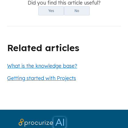
Did you find this article useful?
Yes
No
Related articles
What is the knowledge base?
Getting started with Projects