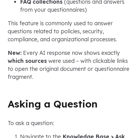
FAQ collections
(questions and answers
from your questionnaires)
This feature is commonly used to answer
questions related to policies, security,
compliance, and organizational processes.
New:
Every AI response now shows exactly
which sources
were used – with clickable links
to open the original document or questionnaire
fragment.
Asking a Question
To ask a question:
Navigate to the
Knowledge Base > Ask