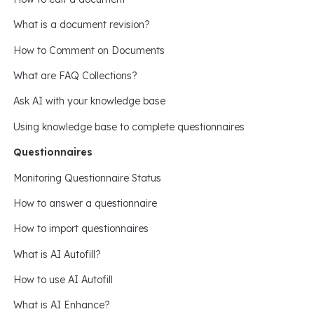
What is a document revision?
How to Comment on Documents
What are FAQ Collections?
Ask AI with your knowledge base
Using knowledge base to complete questionnaires
Questionnaires
Monitoring Questionnaire Status
How to answer a questionnaire
How to import questionnaires
What is AI Autofill?
How to use AI Autofill
What is AI Enhance?