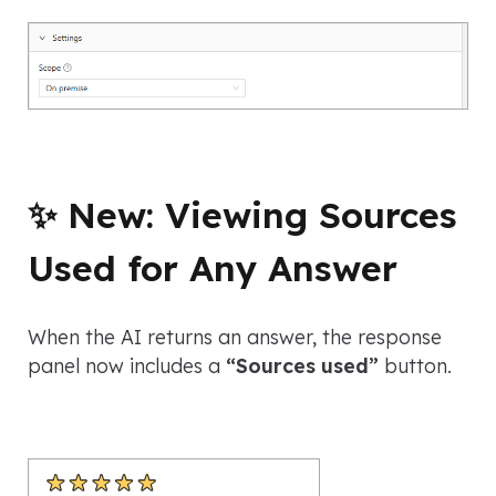
✨ New: Viewing Sources
Used for Any Answer
When the AI returns an answer, the response
panel now includes a
“Sources used”
button.