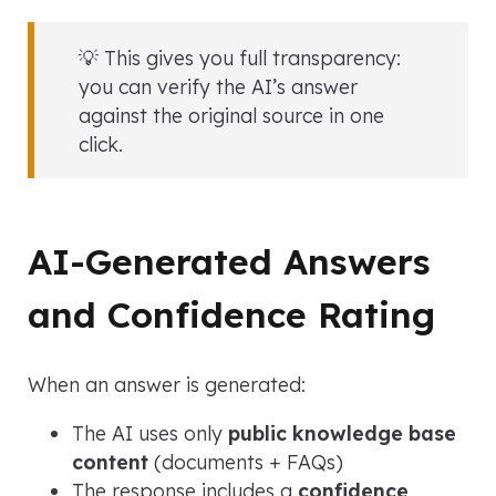
💡 This gives you full transparency:
you can verify the AI’s answer
against the original source in one
click.
AI-Generated Answers
and Confidence Rating
When an answer is generated:
The AI uses only
public knowledge base
content
(documents + FAQs)
The response includes a
confidence