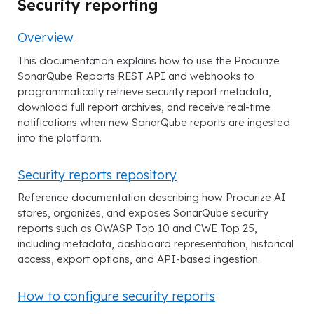
Security reporting
Overview
This documentation explains how to use the Procurize
SonarQube Reports REST API and webhooks to
programmatically retrieve security report metadata,
download full report archives, and receive real-time
notifications when new SonarQube reports are ingested
into the platform.
Security reports repository
Reference documentation describing how Procurize AI
stores, organizes, and exposes SonarQube security
reports such as OWASP Top 10 and CWE Top 25,
including metadata, dashboard representation, historical
access, export options, and API-based ingestion.
How to configure security reports