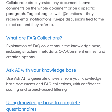
Collaborate directly inside any document. Leave
comments on the whole document or on a specific
paragraph. Tag colleagues with @mentions – they
receive email notifications. Keeps discussions tied to the
exact content they refer to.
What are FAQ Collections?
Explanation of FAQ collections in the knowledge base,
including structure, metadata, Q-A-Comment entries, and
creation options.
Ask AI with your knowledge base
Use Ask AI to generate answers from your knowledge
base documents and FAQ collections, with confidence
scoring and project-based filtering.
Using knowledge base to complete
questionnaires