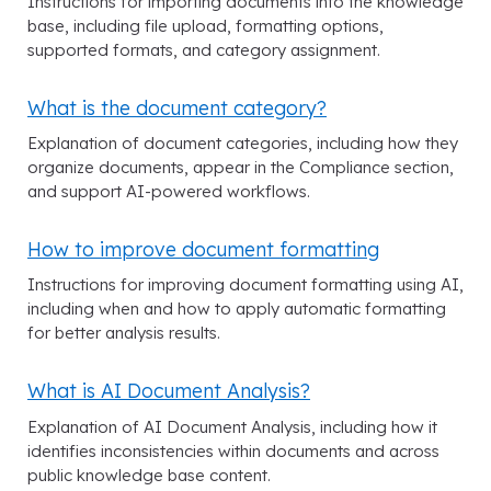
Instructions for importing documents into the knowledge
base, including file upload, formatting options,
supported formats, and category assignment.
What is the document category?
Explanation of document categories, including how they
organize documents, appear in the Compliance section,
and support AI-powered workflows.
How to improve document formatting
Instructions for improving document formatting using AI,
including when and how to apply automatic formatting
for better analysis results.
What is AI Document Analysis?
Explanation of AI Document Analysis, including how it
identifies inconsistencies within documents and across
public knowledge base content.