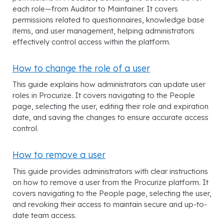
each role—from Auditor to Maintainer. It covers
permissions related to questionnaires, knowledge base
items, and user management, helping administrators
effectively control access within the platform.
How to change the role of a user
This guide explains how administrators can update user
roles in Procurize. It covers navigating to the People
page, selecting the user, editing their role and expiration
date, and saving the changes to ensure accurate access
control.
How to remove a user
This guide provides administrators with clear instructions
on how to remove a user from the Procurize platform. It
covers navigating to the People page, selecting the user,
and revoking their access to maintain secure and up-to-
date team access.