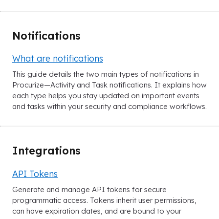
Notifications
What are notifications
This guide details the two main types of notifications in
Procurize—Activity and Task notifications. It explains how
each type helps you stay updated on important events
and tasks within your security and compliance workflows.
Integrations
API Tokens
Generate and manage API tokens for secure
programmatic access. Tokens inherit user permissions,
can have expiration dates, and are bound to your