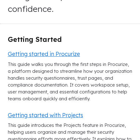
confidence.
Getting Started
Getting started in Procurize
This guide walks you through the first steps in Procurize,
a platform designed to streamline how your organization
handles security questionnaires, trust pages, and
compliance documentation. It covers workspace setup,
user management, and essential configurations to help
teams onboard quickly and efficiently.
Getting started with Projects
This guide introduces the Projects feature in Procurize,
helping users organize and manage their security
questionnaire efforts more effectively. It explains how to