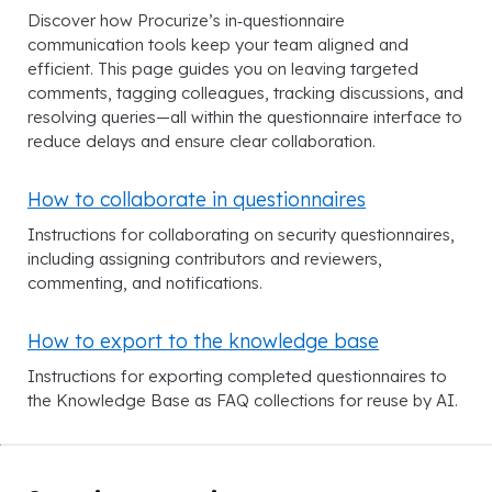
Discover how Procurize’s in‑questionnaire
communication tools keep your team aligned and
efficient. This page guides you on leaving targeted
comments, tagging colleagues, tracking discussions, and
resolving queries—all within the questionnaire interface to
reduce delays and ensure clear collaboration.
How to collaborate in questionnaires
Instructions for collaborating on security questionnaires,
including assigning contributors and reviewers,
commenting, and notifications.
How to export to the knowledge base
Instructions for exporting completed questionnaires to
the Knowledge Base as FAQ collections for reuse by AI.