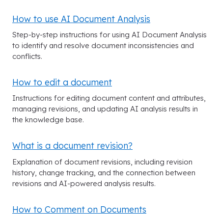
How to use AI Document Analysis
Step-by-step instructions for using AI Document Analysis
to identify and resolve document inconsistencies and
conflicts.
How to edit a document
Instructions for editing document content and attributes,
managing revisions, and updating AI analysis results in
the knowledge base.
What is a document revision?
Explanation of document revisions, including revision
history, change tracking, and the connection between
revisions and AI-powered analysis results.
How to Comment on Documents