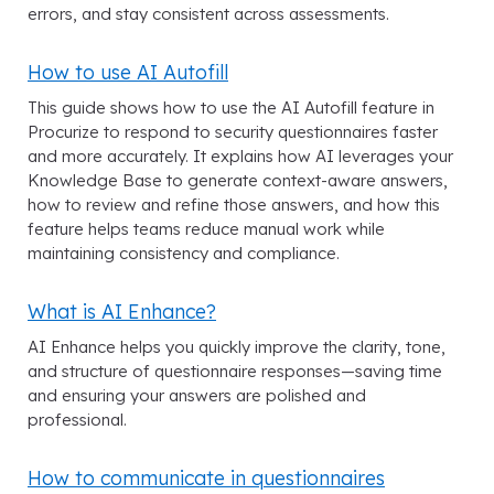
errors, and stay consistent across assessments.
How to use AI Autofill
This guide shows how to use the AI Autofill feature in
Procurize to respond to security questionnaires faster
and more accurately. It explains how AI leverages your
Knowledge Base to generate context-aware answers,
how to review and refine those answers, and how this
feature helps teams reduce manual work while
maintaining consistency and compliance.
What is AI Enhance?
AI Enhance helps you quickly improve the clarity, tone,
and structure of questionnaire responses—saving time
and ensuring your answers are polished and
professional.
How to communicate in questionnaires