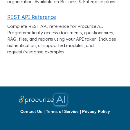
organization. Available on Business & Enterprise plans.
REST API Reference
Complete REST API reference for Procurize.AI.
Programmatically access documents, questionnaires,
RAG, files, and reports using your API token. Includes
authentication, all supported modules, and
request/response examples.
Contact Us
|
Terms of Service
|
Privacy Policy