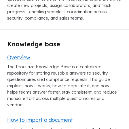
create new projects, assign collaborators, and track
progress—enabling seamless coordination across
security, compliance, and sales teams.
Knowledge base
Overview
The Procurize Knowledge Base is a centralized
repository for storing reusable answers to security
questionnaires and compliance requests. This guide
explains how it works, how to populate it, and how it
helps teams answer faster, stay consistent, and reduce
manual effort across multiple questionnaires and
vendors.
How to import a document