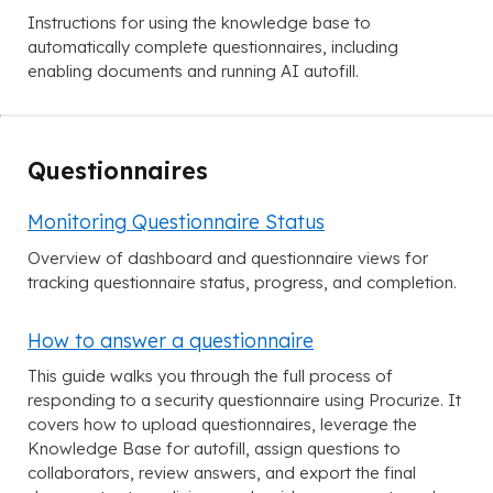
Instructions for using the knowledge base to
automatically complete questionnaires, including
enabling documents and running AI autofill.
Questionnaires
Monitoring Questionnaire Status
Overview of dashboard and questionnaire views for
tracking questionnaire status, progress, and completion.
How to answer a questionnaire
This guide walks you through the full process of
responding to a security questionnaire using Procurize. It
covers how to upload questionnaires, leverage the
Knowledge Base for autofill, assign questions to
collaborators, review answers, and export the final