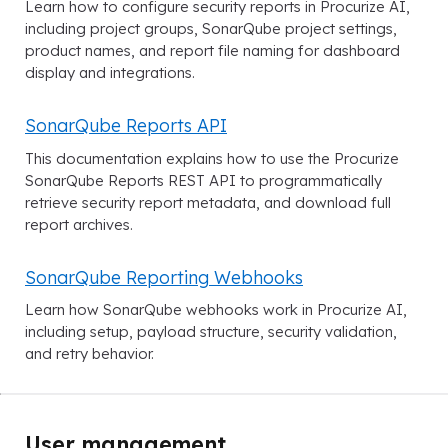
Learn how to configure security reports in Procurize AI,
including project groups, SonarQube project settings,
product names, and report file naming for dashboard
display and integrations.
SonarQube Reports API
This documentation explains how to use the Procurize
SonarQube Reports REST API to programmatically
retrieve security report metadata, and download full
report archives.
SonarQube Reporting Webhooks
Learn how SonarQube webhooks work in Procurize AI,
including setup, payload structure, security validation,
and retry behavior.
User management