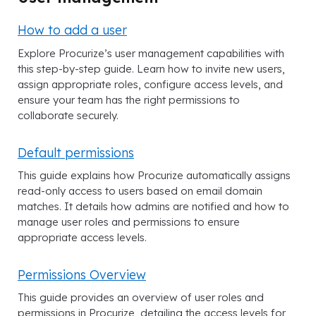
How to add a user
Explore Procurize’s user management capabilities with
this step-by-step guide. Learn how to invite new users,
assign appropriate roles, configure access levels, and
ensure your team has the right permissions to
collaborate securely.
Default permissions
This guide explains how Procurize automatically assigns
read-only access to users based on email domain
matches. It details how admins are notified and how to
manage user roles and permissions to ensure
appropriate access levels.
Permissions Overview
This guide provides an overview of user roles and
permissions in Procurize, detailing the access levels for