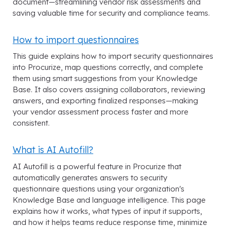
document—streamlining vendor risk assessments and
saving valuable time for security and compliance teams.
How to import questionnaires
This guide explains how to import security questionnaires
into Procurize, map questions correctly, and complete
them using smart suggestions from your Knowledge
Base. It also covers assigning collaborators, reviewing
answers, and exporting finalized responses—making
your vendor assessment process faster and more
consistent.
What is AI Autofill?
AI Autofill is a powerful feature in Procurize that
automatically generates answers to security
questionnaire questions using your organization's
Knowledge Base and language intelligence. This page
explains how it works, what types of input it supports,
and how it helps teams reduce response time, minimize