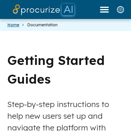
Our Partners
Platform
Pricing
Docs
Blog
Home
Documentation
Getting Started
Guides
Step-by-step instructions to
help new users set up and
navigate the platform with